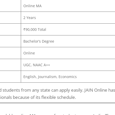
Online MA
2 Years
₹90,000 Total
Bachelor’s Degree
Online
UGC, NAAC A++
English, Journalism, Economics
 students from any state can apply easily. JAIN Online ha
als because of its flexible schedule.