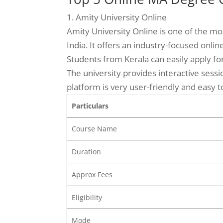
1. Amity University Online
Amity University Online is one of the mo
India. It offers an industry-focused onl
Students from Kerala can easily apply fo
The university provides interactive sessi
platform is very user-friendly and easy t
Particulars
Course Name
Duration
Approx Fees
Eligibility
Mode