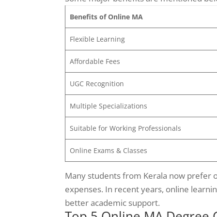
Benefits of Online MA
Flexible Learning
Affordable Fees
UGC Recognition
Multiple Specializations
Suitable for Working Professionals
Online Exams & Classes
Many students from Kerala now prefer on
expenses. In recent years, online learni
better academic support.
Top 5 Online MA Degree Co