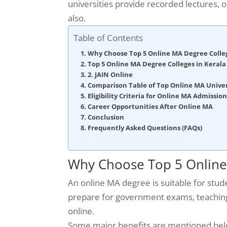
universities provide recorded lectures, 
also.
Table of Contents
Why Choose Top 5 Online MA Degree Colle
Top 5 Online MA Degree Colleges in Kerala 
2. JAIN Online
Comparison Table of Top Online MA Univers
Eligibility Criteria for Online MA Admission
Career Opportunities After Online MA
Conclusion
Frequently Asked Questions (FAQs)
Why Choose Top 5 Online
An online MA degree is suitable for stud
prepare for government exams, teaching 
online.
Some major benefits are mentioned bel