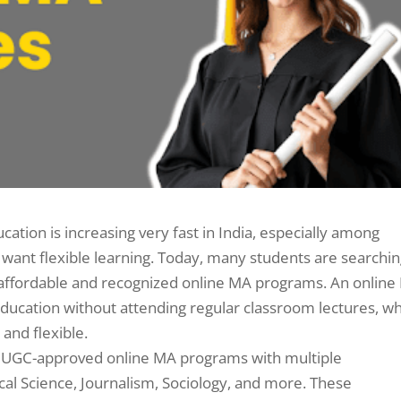
tion is increasing very fast in India, especially among
want flexible learning. Today, many students are searchi
er affordable and recognized online MA programs. An onlin
ducation without attending regular classroom lectures, w
nd flexible.
ing UGC-approved online MA programs with multiple
itical Science, Journalism, Sociology, and more. These