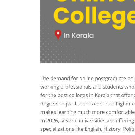
The demand for online postgraduate educa
working professionals and students who 
for the best colleges in Kerala that off
degree helps students continue higher e
makes learning much more comfortable a
In 2026, several universities are offer
specializations like English, History, Pol