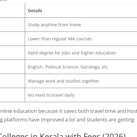
Details
Study anytime from home
Lower than regular MA courses
Valid degree for jobs and higher education
English, Political Science, Sociology, etc
Manage work and studies together
No need to travel daily
line education because it saves both travel time and hos
ng platforms have improved a lot and students are getting
lleges in Kerala with Fees (2026)