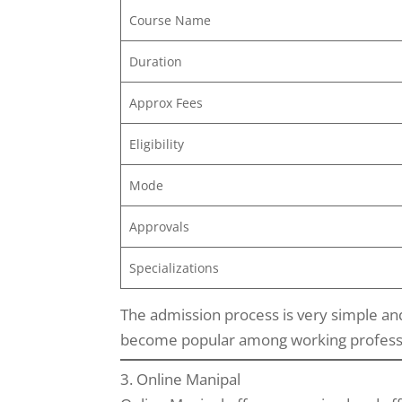
Course Name
Duration
Approx Fees
Eligibility
Mode
Approvals
Specializations
The admission process is very simple and
become popular among working profession
3. Online Manipal