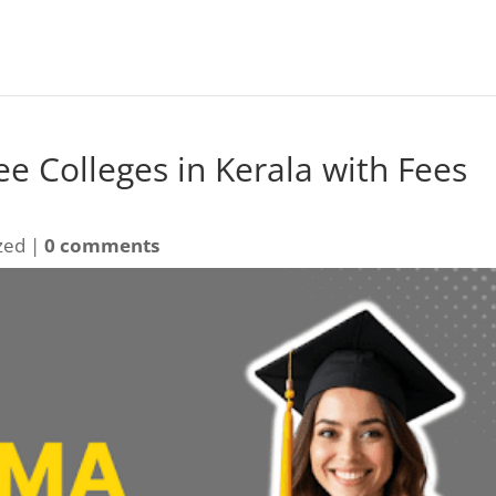
e Colleges in Kerala with Fees
zed |
0 comments