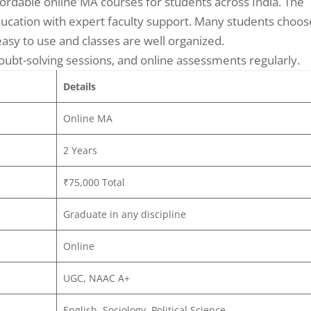
ordable online MA courses for students across India. The
 education with expert faculty support. Many students choos
asy to use and classes are well organized.
oubt-solving sessions, and online assessments regularly.
Details
Online MA
2 Years
₹75,000 Total
Graduate in any discipline
Online
UGC, NAAC A+
English, Sociology, Political Science