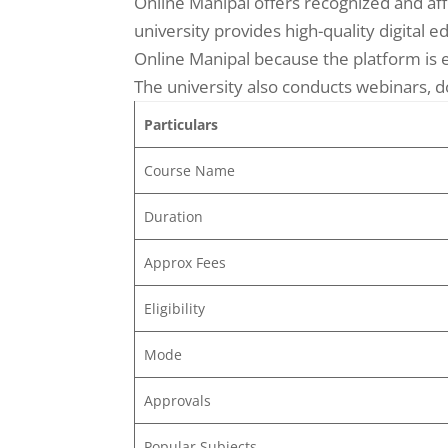
Online Manipal offers recognized and aff
university provides high-quality digital
Online Manipal because the platform is e
The university also conducts webinars, d
Particulars
Course Name
Duration
Approx Fees
Eligibility
Mode
Approvals
Popular Subjects