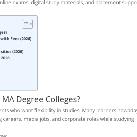
online exams, digital study materials, and placement suppo
ges?
with Fees (2026)
ities (2026)
 2026
 MA Degree Colleges?
ents who want flexibility in studies. Many learners nowada
careers, media jobs, and corporate roles while studying
ow: