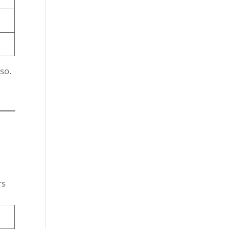
so.
rs