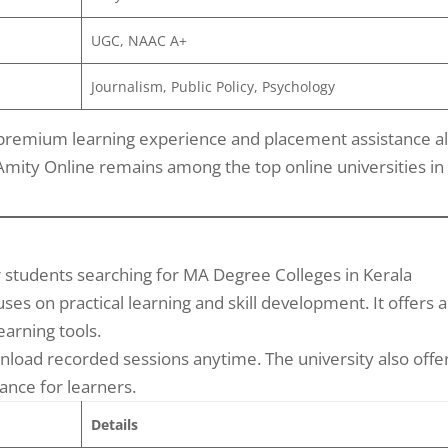
UGC, NAAC A+
Journalism, Public Policy, Psychology
 premium learning experience and placement assistance al
Amity Online remains among the top online universities in
r students searching for MA Degree Colleges in Kerala
es on practical learning and skill development. It offers a
earning tools.
nload recorded sessions anytime. The university also offe
nce for learners.
Details