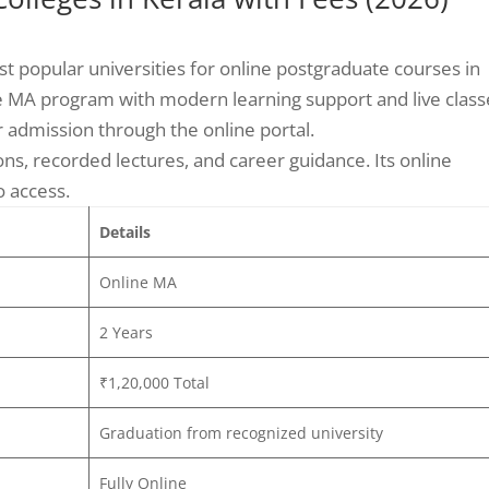
st popular universities for online postgraduate courses in
ine MA program with modern learning support and live class
r admission through the online portal.
ons, recorded lectures, and career guidance. Its online
o access.
Details
Online MA
2 Years
₹1,20,000 Total
Graduation from recognized university
Fully Online