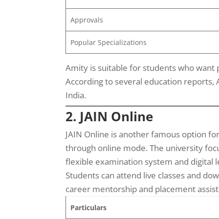
Approvals
Popular Specializations
Amity is suitable for students who want
According to several education reports, 
India.
2. JAIN Online
JAIN Online is another famous option fo
through online mode. The university focus
flexible examination system and digital l
Students can attend live classes and dow
career mentorship and placement assista
Particulars