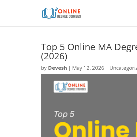
Top 5 Online MA Degre
(2026)
by
Devesh
|
May 12, 2026
| Uncategori