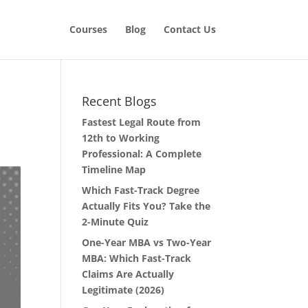
Courses
Blog
Contact Us
Recent Blogs
Fastest Legal Route from
12th to Working
Professional: A Complete
Timeline Map
Which Fast-Track Degree
Actually Fits You? Take the
2-Minute Quiz
One-Year MBA vs Two-Year
MBA: Which Fast-Track
Claims Are Actually
Legitimate (2026)