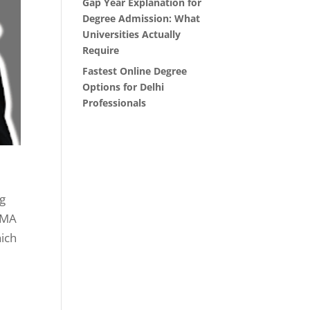
Gap Year Explanation for
Degree Admission: What
Universities Actually
Require
Fastest Online Degree
Options for Delhi
Professionals
ng
e MA
hich