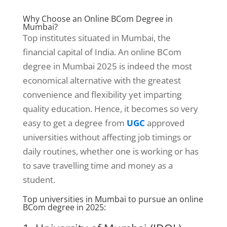
Why Choose an Online BCom Degree in
Mumbai?
Top institutes situated in Mumbai, the
financial capital of India. An online BCom
degree in Mumbai 2025 is indeed the most
economical alternative with the greatest
convenience and flexibility yet imparting
quality education. Hence, it becomes so very
easy to get a degree from
UGC
approved
universities without affecting job timings or
daily routines, whether one is working or has
to save travelling time and money as a
student.
Top universities in Mumbai to pursue an online
BCom degree in 2025: