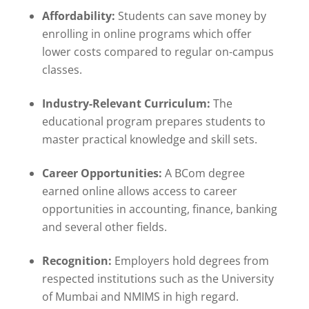
Affordability:
Students can save money by
enrolling in online programs which offer
lower costs compared to regular on-campus
classes.
Industry-Relevant Curriculum:
The
educational program prepares students to
master practical knowledge and skill sets.
Career Opportunities:
A BCom degree
earned online allows access to career
opportunities in accounting, finance, banking
and several other fields.
Recognition:
Employers hold degrees from
respected institutions such as the University
of Mumbai and NMIMS in high regard.