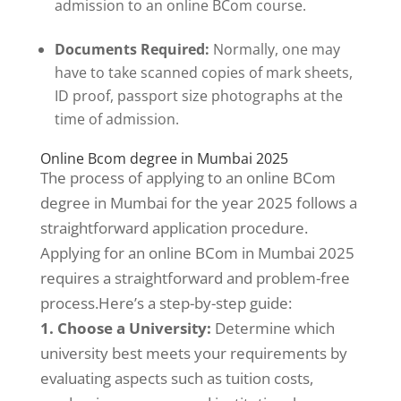
admission to an online BCom course.
Documents Required:
Normally, one may
have to take scanned copies of mark sheets,
ID proof, passport size photographs at the
time of admission.
Online Bcom degree in Mumbai 2025
The process of applying to an online BCom
degree in Mumbai for the year 2025 follows a
straightforward application procedure.
Applying for an online BCom in Mumbai 2025
requires a straightforward and problem-free
process.Here’s a step-by-step guide:
1. Choose a University:
Determine which
university best meets your requirements by
evaluating aspects such as tuition costs,