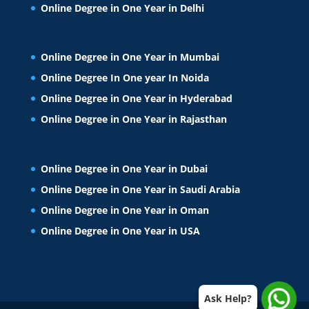
Online Degree in One Year in Delhi
Online Degree in One Year in Mumbai
Online Degree In One year In Noida
Online Degree in One Year in Hyderabad
Online Degree in One Year in Rajasthan
Online Degree in One Year in Dubai
Online Degree in One Year in Saudi Arabia
Online Degree in One Year in Oman
Online Degree in One Year in USA