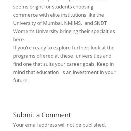
seems bright for students choosing
commerce with elite institutions like the
University of Mumbai, NMIMS, and SNDT
Women’s University bringing their specialties
here.
If you’re ready to explore further, look at the
programs offered at these universities and
find one that suits your career goals. Keep in
mind that education is an investment in your
future!
Submit a Comment
Your email address will not be published.