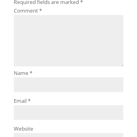
Required fields are marked
*
Comment
*
Name
*
Email
*
Website