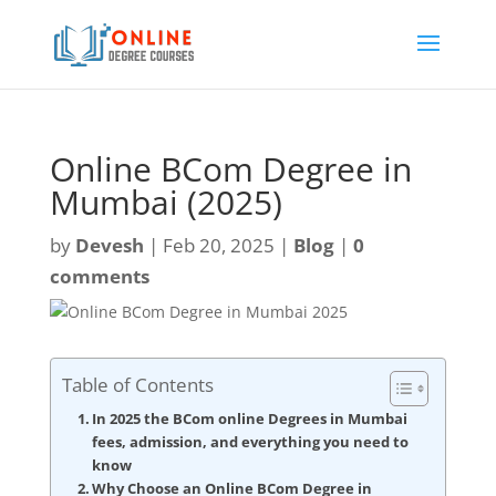
Online BCom Degree in
Mumbai (2025)
by
Devesh
|
Feb 20, 2025
|
Blog
|
0
comments
Table of Contents
In 2025 the BCom online Degrees in Mumbai
fees, admission, and everything you need to
know
Why Choose an Online BCom Degree in