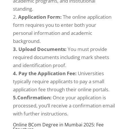
academic programs, and institutional
standing.
2.
Application Form:
The online application
form requires you to enter both your
personal information and academic
background.
3. Upload Documents:
You must provide
required documents including mark sheets
and identification proof.
4. Pay the Application Fee:
Universities
typically require applicants to pay a small
application fee through their online portals.
5.Confirmation:
Once your application is
processed, you’ll receive a confirmation email
with further instructions.
Online BCom Degree in Mumbai 2025: Fee