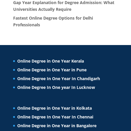
Gap Year Explanation for Degree Admission: What
Universities Actually Require
Fastest Online Degree Options for Delhi
Professionals
Online Degree in One Year Kerala
Online Degree in One Year in Pune
Online Degree In One Year In Chandigarh
Online Degree In One year In Lucknow
Online Degree in One Year in Kolkata
Online Degree In One Year In Chennai
Online Degree in One Year in Bangalore