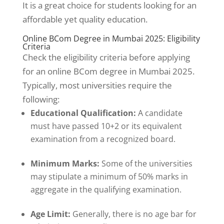
It is a great choice for students looking for an
affordable yet quality education.
Online BCom Degree in Mumbai 2025: Eligibility
Criteria
Check the eligibility criteria before applying
for an online BCom degree in Mumbai 2025.
Typically, most universities require the
following:
Educational Qualification:
A candidate
must have passed 10+2 or its equivalent
examination from a recognized board.
Minimum Marks:
Some of the universities
may stipulate a minimum of 50% marks in
aggregate in the qualifying examination.
Age Limit:
Generally, there is no age bar for