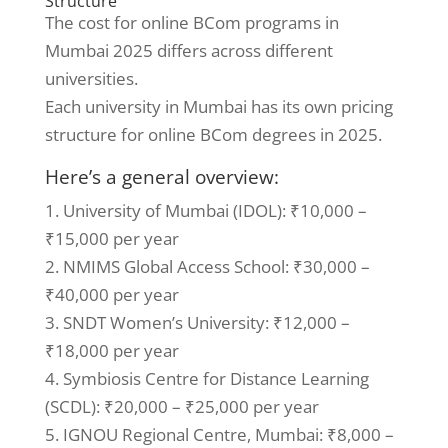
Structure
The cost for online BCom programs in
Mumbai 2025 differs across different
universities.
Each university in Mumbai has its own pricing
structure for online BCom degrees in 2025.
Here’s a general overview:
1. University of Mumbai (IDOL): ₹10,000 –
₹15,000 per year
2. NMIMS Global Access School: ₹30,000 –
₹40,000 per year
3. SNDT Women’s University: ₹12,000 –
₹18,000 per year
4. Symbiosis Centre for Distance Learning
(SCDL): ₹20,000 – ₹25,000 per year
5. IGNOU Regional Centre, Mumbai: ₹8,000 –