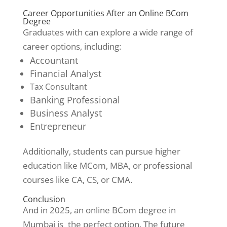
Career Opportunities After an Online BCom
Degree
Graduates with can explore a wide range of
career options, including:
Accountant
Financial Analyst
Tax Consultant
Banking Professional
Business Analyst
Entrepreneur
Additionally, students can pursue higher
education like MCom, MBA, or professional
courses like CA, CS, or CMA.
Conclusion
And in 2025, an online BCom degree in
Mumbai is the perfect option. The future