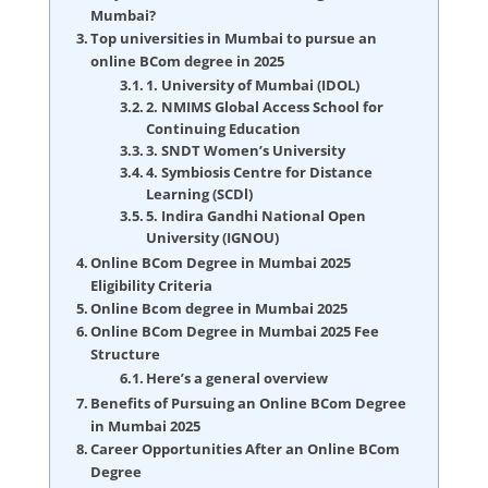
Mumbai?
Top universities in Mumbai to pursue an
online BCom degree in 2025
1. University of Mumbai (IDOL)
2. NMIMS Global Access School for
Continuing Education
3. SNDT Women’s University
4. Symbiosis Centre for Distance
Learning (SCDl)
5. Indira Gandhi National Open
University (IGNOU)
Online BCom Degree in Mumbai 2025
Eligibility Criteria
Online Bcom degree in Mumbai 2025
Online BCom Degree in Mumbai 2025 Fee
Structure
Here’s a general overview
Benefits of Pursuing an Online BCom Degree
in Mumbai 2025
Career Opportunities After an Online BCom
Degree