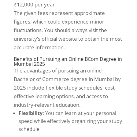
₹12,000 per year
The given fees represent approximate
figures, which could experience minor
fluctuations. You should always visit the
university’s official website to obtain the most
accurate information.
Benefits of Pursuing an Online BCom Degree in
Mumbai 2025
The advantages of pursuing an online
Bachelor of Commerce degree in Mumbai by
2025 include flexible study schedules, cost-
effective learning options, and access to
industry-relevant education.
Flexibility:
You can learn at your personal
speed while effectively organizing your study
schedule.