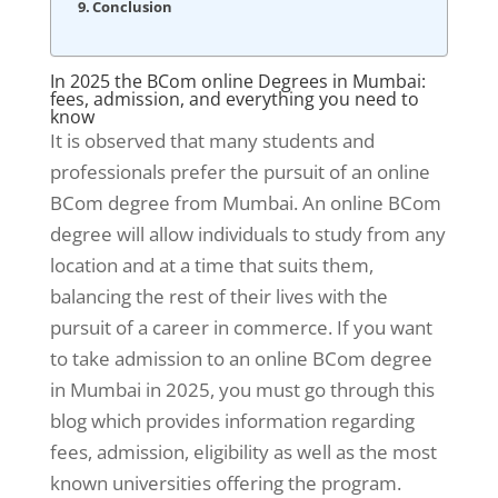
Conclusion
In 2025 the BCom online Degrees in Mumbai:
fees, admission, and everything you need to
know
It is observed that many students and
professionals prefer the pursuit of an online
BCom degree from Mumbai. An online BCom
degree will allow individuals to study from any
location and at a time that suits them,
balancing the rest of their lives with the
pursuit of a career in commerce. If you want
to take admission to an online BCom degree
in Mumbai in 2025, you must go through this
blog which provides information regarding
fees, admission, eligibility as well as the most
known universities offering the program.