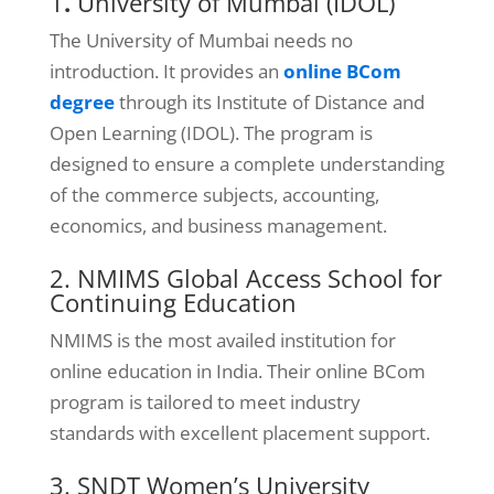
1
.
University of Mumbai (IDOL)
The University of Mumbai needs no
introduction. It provides an
online BCom
degree
through its Institute of Distance and
Open Learning (IDOL). The program is
designed to ensure a complete understanding
of the commerce subjects, accounting,
economics, and business management.
2. NMIMS Global Access School for
Continuing Education
NMIMS is the most availed institution for
online education in India. Their online BCom
program is tailored to meet industry
standards with excellent placement support.
3. SNDT Women’s University