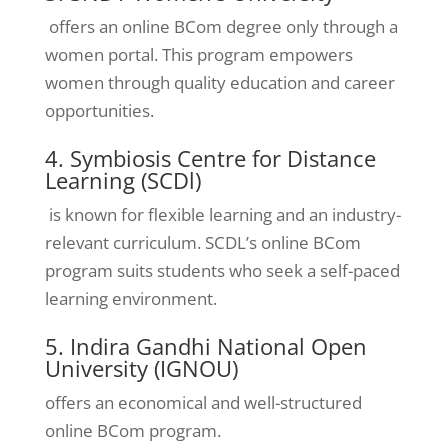
offers an online BCom degree only through a
women portal. This program empowers
women through quality education and career
opportunities.
4. Symbiosis Centre for Distance
Learning (SCDl)
is known for flexible learning and an industry-
relevant curriculum. SCDL’s online BCom
program suits students who seek a self-paced
learning environment.
5. Indira Gandhi National Open
University (IGNOU)
offers an economical and well-structured
online BCom program.