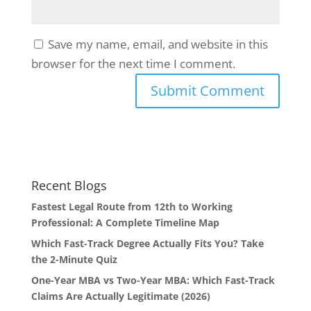
Save my name, email, and website in this
browser for the next time I comment.
Recent Blogs
Fastest Legal Route from 12th to Working
Professional: A Complete Timeline Map
Which Fast-Track Degree Actually Fits You? Take
the 2-Minute Quiz
One-Year MBA vs Two-Year MBA: Which Fast-Track
Claims Are Actually Legitimate (2026)