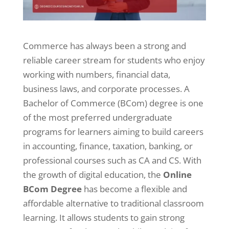
Commerce has always been a strong and
reliable career stream for students who enjoy
working with numbers, financial data,
business laws, and corporate processes. A
Bachelor of Commerce (BCom) degree is one
of the most preferred undergraduate
programs for learners aiming to build careers
in accounting, finance, taxation, banking, or
professional courses such as CA and CS. With
the growth of digital education, the
Online
BCom Degree
has become a flexible and
affordable alternative to traditional classroom
learning. It allows students to gain strong