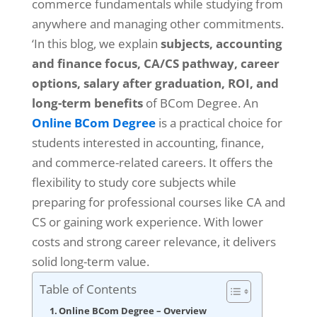
commerce fundamentals while studying from
anywhere and managing other commitments.
‘In this blog, we explain
subjects, accounting
and finance focus, CA/CS pathway, career
options, salary after graduation, ROI, and
long-term benefits
of BCom Degree. An
Online BCom Degree
is a practical choice for
students interested in accounting, finance,
and commerce-related careers. It offers the
flexibility to study core subjects while
preparing for professional courses like CA and
CS or gaining work experience. With lower
costs and strong career relevance, it delivers
solid long-term value.
Table of Contents
Online BCom Degree – Overview