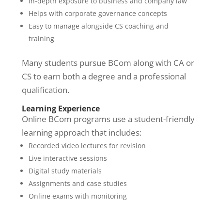
In-depth exposure to business and company law
Helps with corporate governance concepts
Easy to manage alongside CS coaching and
training
Many students pursue BCom along with CA or
CS to earn both a degree and a professional
qualification.
Learning Experience
Online BCom programs use a student-friendly
learning approach that includes:
Recorded video lectures for revision
Live interactive sessions
Digital study materials
Assignments and case studies
Online exams with monitoring