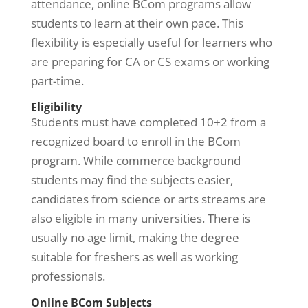
attendance, online BCom programs allow
students to learn at their own pace. This
flexibility is especially useful for learners who
are preparing for CA or CS exams or working
part-time.
Eligibility
Students must have completed 10+2 from a
recognized board to enroll in the BCom
program. While commerce background
students may find the subjects easier,
candidates from science or arts streams are
also eligible in many universities. There is
usually no age limit, making the degree
suitable for freshers as well as working
professionals.
Online BCom Subjects