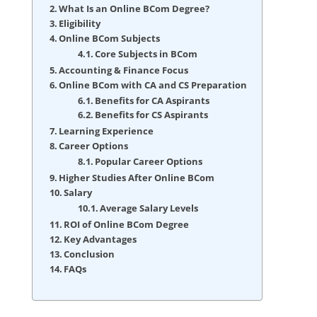
What Is an Online BCom Degree?
Eligibility
Online BCom Subjects
Core Subjects in BCom
Accounting & Finance Focus
Online BCom with CA and CS Preparation
Benefits for CA Aspirants
Benefits for CS Aspirants
Learning Experience
Career Options
Popular Career Options
Higher Studies After Online BCom
Salary
Average Salary Levels
ROI of Online BCom Degree
Key Advantages
Conclusion
FAQs