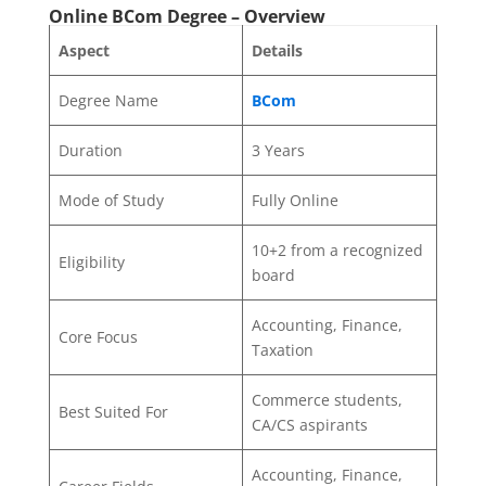
Online BCom Degree – Overview
Aspect
Details
Degree Name
BCom
Duration
3 Years
Mode of Study
Fully Online
10+2 from a recognized
Eligibility
board
Accounting, Finance,
Core Focus
Taxation
Commerce students,
Best Suited For
CA/CS aspirants
Accounting, Finance,