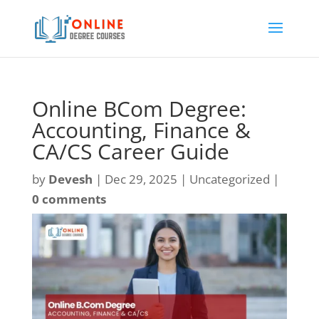
Online BCom Degree:
Accounting, Finance &
CA/CS Career Guide
by
Devesh
|
Dec 29, 2025
| Uncategorized |
0 comments