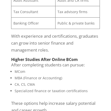
Audit Assistant
Audit and CA firms
Tax Consultant
Tax advisory firms
Banking Officer
Public & private banks
With experience and certifications, graduates
can grow into senior finance and
management roles.
Higher Studies After Online BCom
After completing students can pursue:
MCom
MBA (Finance or Accounting)
CA, CS, CMA
Specialized finance or taxation certifications
These options help increase salary potential
and career growth.