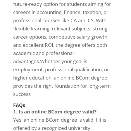
future-ready option for students aiming for
careers in accounting, finance, taxation, or
professional courses like CA and CS. With
flexible learning, relevant subjects, strong
career options, competitive salary growth,
and excellent ROI, the degree offers both
academic and professional
advantages.Whether your goal is
employment, professional qualification, or
higher education, an online BCom degree
provides the right foundation for long-term
success
FAQs
1. Is an online BCom degree valid?
Yes, an online BCom degree is valid if it is
offered by a recognized university.