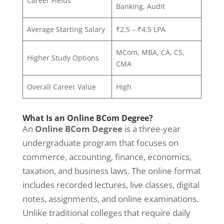
Career Fields
Banking, Audit
Average Starting Salary
₹2.5 – ₹4.5 LPA
MCom, MBA, CA, CS,
Higher Study Options
CMA
Overall Career Value
High
What Is an Online BCom Degree?
An
Online BCom Degree
is a three-year
undergraduate program that focuses on
commerce, accounting, finance, economics,
taxation, and business laws. The online format
includes recorded lectures, live classes, digital
notes, assignments, and online examinations.
Unlike traditional colleges that require daily