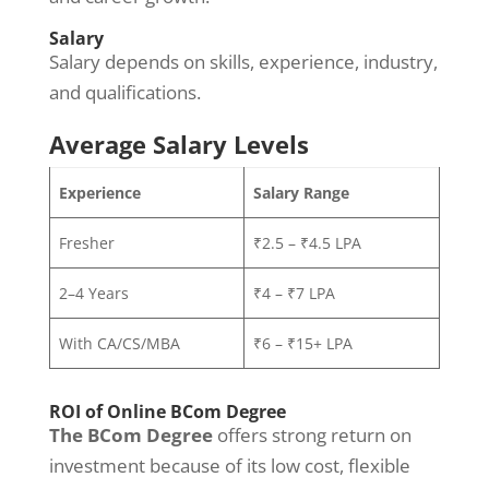
Salary
Salary depends on skills, experience, industry,
and qualifications.
Average Salary Levels
Experience
Salary Range
Fresher
₹2.5 – ₹4.5 LPA
2–4 Years
₹4 – ₹7 LPA
With CA/CS/MBA
₹6 – ₹15+ LPA
ROI of Online BCom Degree
The BCom Degree
offers strong return on
investment because of its low cost, flexible