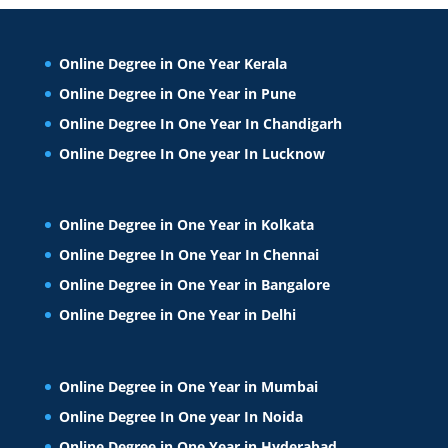
Online Degree in One Year Kerala
Online Degree in One Year in Pune
Online Degree In One Year In Chandigarh
Online Degree In One year In Lucknow
Online Degree in One Year in Kolkata
Online Degree In One Year In Chennai
Online Degree in One Year in Bangalore
Online Degree in One Year in Delhi
Online Degree in One Year in Mumbai
Online Degree In One year In Noida
Online Degree in One Year in Hyderabad