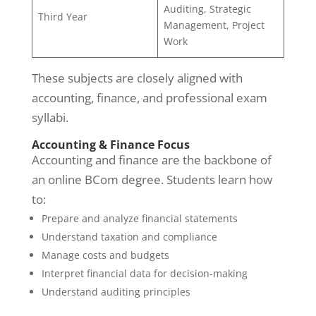
Auditing, Strategic
Third Year
Management, Project
Work
These subjects are closely aligned with
accounting, finance, and professional exam
syllabi.
Accounting & Finance Focus
Accounting and finance are the backbone of
an online BCom degree. Students learn how
to:
Prepare and analyze financial statements
Understand taxation and compliance
Manage costs and budgets
Interpret financial data for decision-making
Understand auditing principles