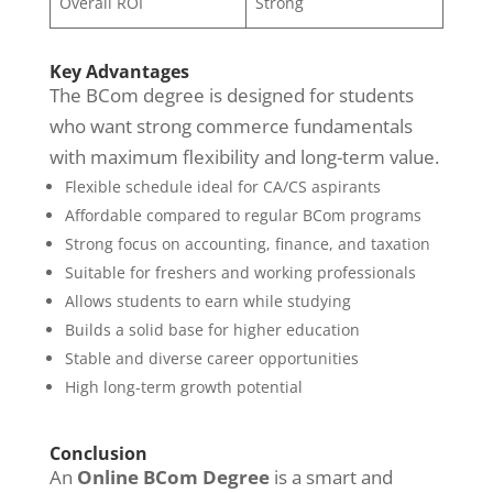
Overall ROI
Strong
Key Advantages
The BCom degree is designed for students
who want strong commerce fundamentals
with maximum flexibility and long-term value.
Flexible schedule ideal for CA/CS aspirants
Affordable compared to regular BCom programs
Strong focus on accounting, finance, and taxation
Suitable for freshers and working professionals
Allows students to earn while studying
Builds a solid base for higher education
Stable and diverse career opportunities
High long-term growth potential
Conclusion
An
Online BCom Degree
is a smart and