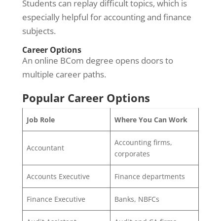
Students can replay difficult topics, which is
especially helpful for accounting and finance
subjects.
Career Options
An online BCom degree opens doors to
multiple career paths.
Popular Career Options
Job Role
Where You Can Work
Accounting firms,
Accountant
corporates
Accounts Executive
Finance departments
Finance Executive
Banks, NBFCs