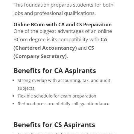
This foundation prepares students for both
jobs and professional qualifications.
Online BCom with CA and CS Preparation
One of the biggest advantages of an online
BCom degree is its compatibility with
CA
(Chartered Accountancy)
and
CS
(Company Secretary)
.
Benefits for CA Aspirants
Strong overlap with accounting, tax, and audit
subjects
Flexible schedule for exam preparation
Reduced pressure of daily college attendance
Benefits for CS Aspirants