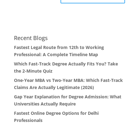
Recent Blogs
Fastest Legal Route from 12th to Working
Professional: A Complete Timeline Map
Which Fast-Track Degree Actually Fits You? Take
the 2-Minute Quiz
One-Year MBA vs Two-Year MBA: Which Fast-Track
Claims Are Actually Legitimate (2026)
Gap Year Explanation for Degree Admission: What
Universities Actually Require
Fastest Online Degree Options for Delhi
Professionals