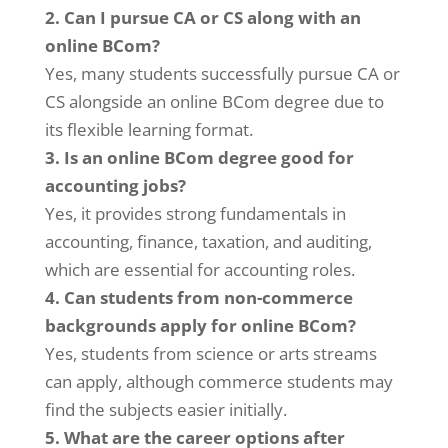
2. Can I pursue CA or CS along with an
online BCom?
Yes, many students successfully pursue CA or
CS alongside an online BCom degree due to
its flexible learning format.
3. Is an online BCom degree good for
accounting jobs?
Yes, it provides strong fundamentals in
accounting, finance, taxation, and auditing,
which are essential for accounting roles.
4. Can students from non-commerce
backgrounds apply for online BCom?
Yes, students from science or arts streams
can apply, although commerce students may
find the subjects easier initially.
5. What are the career options after