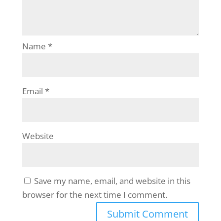
Name
*
Email
*
Website
Save my name, email, and website in this
browser for the next time I comment.