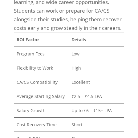
learning, and wide career opportunities.
Students can work or prepare for CA/CS
alongside their studies, helping them recover
costs early and grow steadily in their careers.
ROI Factor
Details
Program Fees
Low
Flexibility to Work
High
CA/CS Compatibility
Excellent
Average Starting Salary
₹2.5 – ₹4.5 LPA
Salary Growth
Up to ₹6 – ₹15+ LPA
Cost Recovery Time
Short