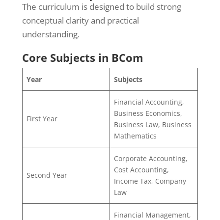
The curriculum is designed to build strong
conceptual clarity and practical
understanding.
Core Subjects in BCom
Year
Subjects
Financial Accounting,
Business Economics,
First Year
Business Law, Business
Mathematics
Corporate Accounting,
Cost Accounting,
Second Year
Income Tax, Company
Law
Financial Management,