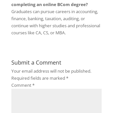
completing an online BCom degree?
Graduates can pursue careers in accounting,
finance, banking, taxation, auditing, or
continue with higher studies and professional
courses like CA, CS, or MBA.
Submit a Comment
Your email address will not be published.
Required fields are marked
*
Comment
*