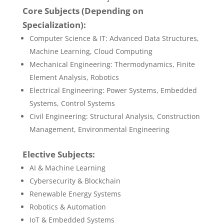
Core Subjects (Depending on
Specialization):
Computer Science & IT: Advanced Data Structures,
Machine Learning, Cloud Computing
Mechanical Engineering: Thermodynamics, Finite
Element Analysis, Robotics
Electrical Engineering: Power Systems, Embedded
Systems, Control Systems
Civil Engineering: Structural Analysis, Construction
Management, Environmental Engineering
Elective Subjects:
AI & Machine Learning
Cybersecurity & Blockchain
Renewable Energy Systems
Robotics & Automation
IoT & Embedded Systems