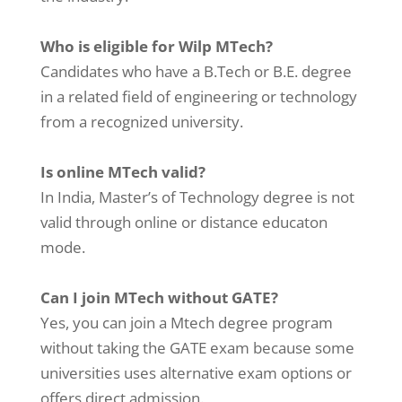
Who is eligible for Wilp MTech?
Candidates who have a B.Tech or B.E. degree
in a related field of engineering or technology
from a recognized university.
Is online MTech valid?
In India, Master’s of Technology degree is not
valid through online or distance educaton
mode.
Can I join MTech without GATE?
Yes, you can join a Mtech degree program
without taking the GATE exam because some
universities uses alternative exam options or
offers direct admission.