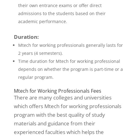
their own entrance exams or offer direct
admissions to the students based on their
academic performance.
Duration:
Mtech for working professionals generally lasts for
2 years (4 semesters).
Time duration for Mtech for working professional
depends on whether the program is part-time or a
regular program.
Mtech for Working Professionals Fees
There are many colleges and universities
which offers Mtech for working professionals
program with the best quality of study
materials and guidance from their
experienced faculties which helps the