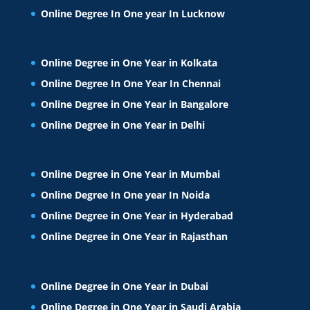
Online Degree In One year In Lucknow
Online Degree in One Year in Kolkata
Online Degree In One Year In Chennai
Online Degree in One Year in Bangalore
Online Degree in One Year in Delhi
Online Degree in One Year in Mumbai
Online Degree In One year In Noida
Online Degree in One Year in Hyderabad
Online Degree in One Year in Rajasthan
Online Degree in One Year in Dubai
Online Degree in One Year in Saudi Arabia