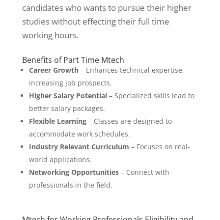
candidates who wants to pursue their higher
studies without effecting their full time
working hours.
Benefits of Part Time Mtech
Career Growth
– Enhances technical expertise,
increasing job prospects.
Higher Salary Potential
– Specialized skills lead to
better salary packages.
Flexible Learning
– Classes are designed to
accommodate work schedules.
Industry Relevant Curriculum
– Focuses on real-
world applications.
Networking Opportunities
– Connect with
professionals in the field.
Mtech for Working Professionals Eligibility and