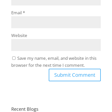
Email
*
Website
Save my name, email, and website in this
browser for the next time I comment.
Recent Blogs