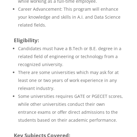
while working as a full-time employee.
Career Advancement: This program will enhance
your knowledge and skills in A.I. and Data Science
related fields.
Eligibility:
Candidates must have a B.Tech or B.E. degree in a
related field of engineering or technology from a
recognized university.
There are some universities which may ask for at
least one or two years of work experience in any
relevant industry.
Some universities requires GATE or PGECET scores,
while other universities conduct their own
entrance exams or offer direct admissions to the
students based on their academic performance.
Key Subjects Covered: