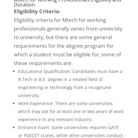
Duration
Eligibility Criteria:
Eligibility criteria for Mtech for working
professionals generally varies from university
to university, but there are some general
requirements for the degree program for
which a student must be eligible for, some of
these requirements are:
Educational Qualification: Candidates must have a
B.Tech or B.E. degree in a related field of
engineering or technology from a recognized
university.
Work Experience: There are some universities
which may ask for at least one or two years of work
experience in any relevant industry.
Entrance Exam: Some universities requires GATE
or PGECET scores, while other universities conduct