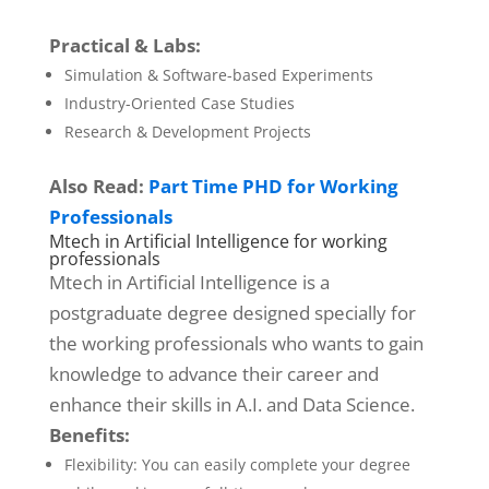
Practical & Labs:
Simulation & Software-based Experiments
Industry-Oriented Case Studies
Research & Development Projects
Also Read:
Part Time PHD for Working
Professionals
Mtech in Artificial Intelligence for working
professionals
Mtech in Artificial Intelligence is a
postgraduate degree designed specially for
the working professionals who wants to gain
knowledge to advance their career and
enhance their skills in A.I. and Data Science.
Benefits:
Flexibility: You can easily complete your degree