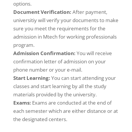
options.
Document Verification:
After payment,
universitiy will verify your documents to make
sure you meet the requirements for the
admission in Mtech for working professionals
program.
Admission Confirmation:
You will receive
confirmation letter of admission on your
phone number or your e-mail.
Start Learning:
You can start attending your
classes and start learning by all the study
materials provided by the university.
Exams:
Exams are conducted at the end of
each semester which are either distance or at
the designated centers.