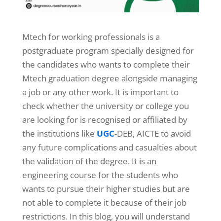
Mtech for working professionals is a
postgraduate program specially designed for
the candidates who wants to complete their
Mtech graduation degree alongside managing
a job or any other work. It is important to
check whether the university or college you
are looking for is recognised or affiliated by
the institutions like
UGC
-DEB, AICTE to avoid
any future complications and casualties about
the validation of the degree. It is an
engineering course for the students who
wants to pursue their higher studies but are
not able to complete it because of their job
restrictions. In this blog, you will understand