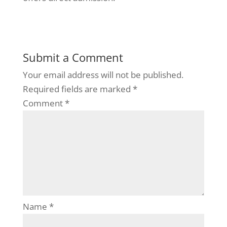
Submit a Comment
Your email address will not be published.
Required fields are marked
*
Comment
*
Name
*