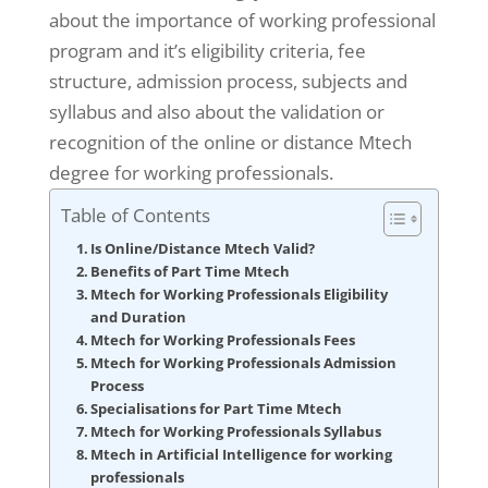
about the importance of working professional
program and it’s eligibility criteria, fee
structure, admission process, subjects and
syllabus and also about the validation or
recognition of the online or distance Mtech
degree for working professionals.
Table of Contents
Is Online/Distance Mtech Valid?
Benefits of Part Time Mtech
Mtech for Working Professionals Eligibility
and Duration
Mtech for Working Professionals Fees
Mtech for Working Professionals Admission
Process
Specialisations for Part Time Mtech
Mtech for Working Professionals Syllabus
Mtech in Artificial Intelligence for working
professionals