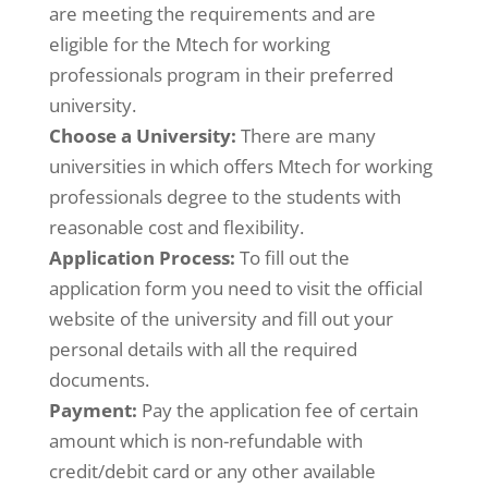
are meeting the requirements and are
eligible for the Mtech for working
professionals program in their preferred
university.
Choose a University:
There are many
universities in which offers Mtech for working
professionals degree to the students with
reasonable cost and flexibility.
Application Process:
To fill out the
application form you need to visit the official
website of the university and fill out your
personal details with all the required
documents.
Payment:
Pay the application fee of certain
amount which is non-refundable with
credit/debit card or any other available