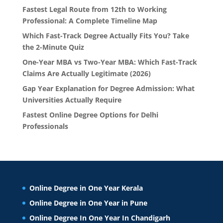
Fastest Legal Route from 12th to Working
Professional: A Complete Timeline Map
Which Fast-Track Degree Actually Fits You? Take
the 2-Minute Quiz
One-Year MBA vs Two-Year MBA: Which Fast-Track
Claims Are Actually Legitimate (2026)
Gap Year Explanation for Degree Admission: What
Universities Actually Require
Fastest Online Degree Options for Delhi
Professionals
Online Degree in One Year Kerala
Online Degree in One Year in Pune
Online Degree In One Year In Chandigarh