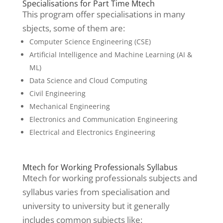
Specialisations for Part Time Mtech
This program offer specialisations in many
sbjects, some of them are:
Computer Science Engineering (CSE)
Artificial Intelligence and Machine Learning (AI &
ML)
Data Science and Cloud Computing
Civil Engineering
Mechanical Engineering
Electronics and Communication Engineering
Electrical and Electronics Engineering
Mtech for Working Professionals Syllabus
Mtech for working professionals subjects and
syllabus varies from specialisation and
university to university but it generally
includes common subjects like: