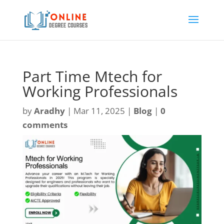
Part Time Mtech for
Working Professionals
by
Aradhy
|
Mar 11, 2025
|
Blog
|
0
comments