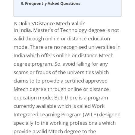
Frequently Asked Questions
Is Online/Distance Mtech Valid?
In India, Master’s of Technology degree is not
valid through online or distance educaton
mode. There are no recognised universities in
India which offers online or distance Mtech
degree program. So, avoid falling for any
scams or frauds of the universities which
claims to to provide a certified approved
Mtech degree through online or distance
education mode. But, there is a program
currently available which is called Work
Integrated Learning Program (WILP) designed
specially fo the working professionals which
provide a valid Mtech degree to the