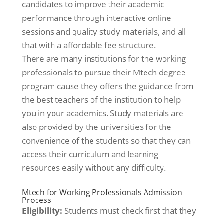
candidates to improve their academic
performance through interactive online
sessions and quality study materials, and all
that with a affordable fee structure.
There are many institutions for the working
professionals to pursue their Mtech degree
program cause they offers the guidance from
the best teachers of the institution to help
you in your academics. Study materials are
also provided by the universities for the
convenience of the students so that they can
access their curriculum and learning
resources easily without any difficulty.
Mtech for Working Professionals Admission
Process
Eligibility:
Students must check first that they