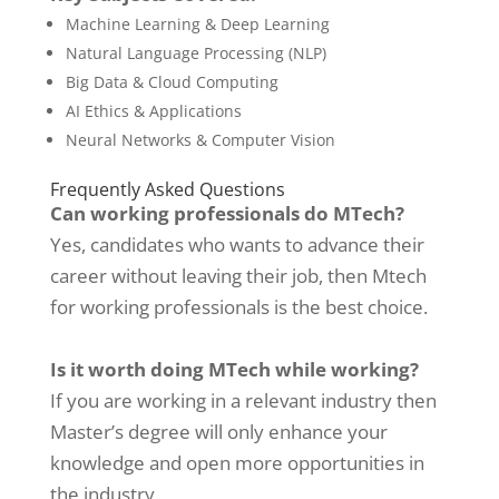
Machine Learning & Deep Learning
Natural Language Processing (NLP)
Big Data & Cloud Computing
AI Ethics & Applications
Neural Networks & Computer Vision
Frequently Asked Questions
Can working professionals do MTech?
Yes, candidates who wants to advance their
career without leaving their job, then Mtech
for working professionals is the best choice.
Is it worth doing MTech while working?
If you are working in a relevant industry then
Master’s degree will only enhance your
knowledge and open more opportunities in
the industry.